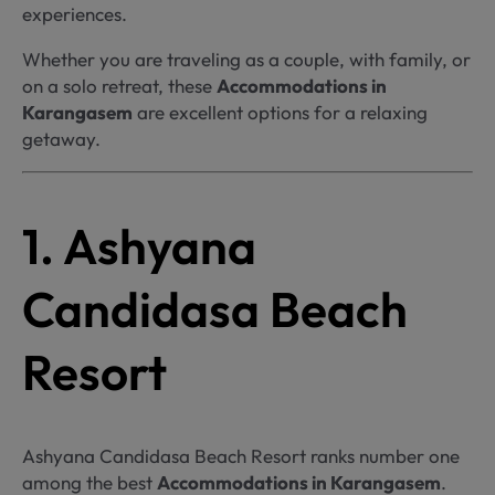
experiences.
Whether you are traveling as a couple, with family, or
on a solo retreat, these
Accommodations in
Karangasem
are excellent options for a relaxing
getaway.
1. Ashyana
Candidasa Beach
Resort
Ashyana Candidasa Beach Resort ranks number one
among the best
Accommodations in Karangasem
.