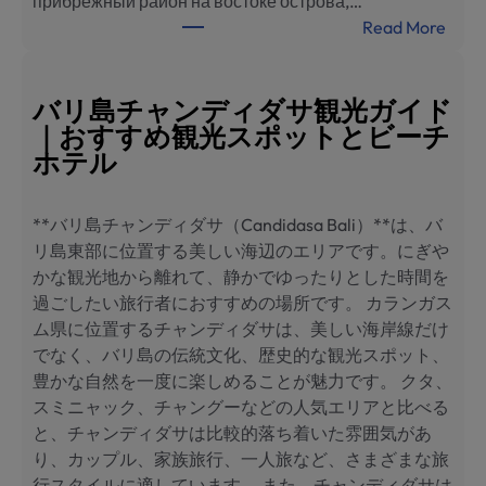
прибрежный район на востоке острова,…
海
:
Read More
滨
Ч
酒
а
店
н
バリ島チャンディダサ観光ガイド
推
д
｜おすすめ観光スポットとビーチ
荐
и
ホテル
д
а
**バリ島チャンディダサ（Candidasa Bali）**は、バ
с
リ島東部に位置する美しい海辺のエリアです。にぎや
а
かな観光地から離れて、静かでゆったりとした時間を
,
過ごしたい旅行者におすすめの場所です。 カランガス
Б
ム県に位置するチャンディダサは、美しい海岸線だけ
а
でなく、バリ島の伝統文化、歴史的な観光スポット、
л
豊かな自然を一度に楽しめることが魅力です。 クタ、
и
スミニャック、チャングーなどの人気エリアと比べる
:
と、チャンディダサは比較的落ち着いた雰囲気があ
л
り、カップル、家族旅行、一人旅など、さまざまな旅
у
行スタイルに適しています。 また、チャンディダサは