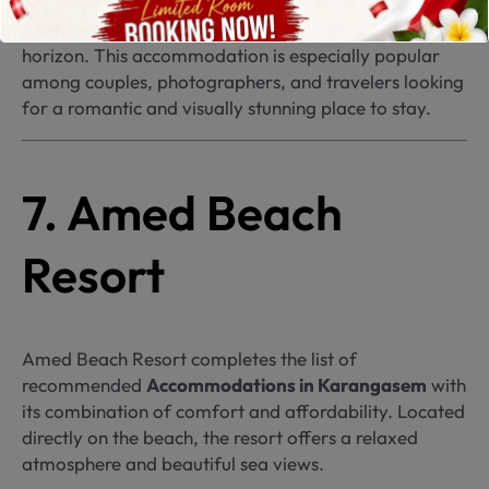
The villas feature distinctive architecture and an
infinity pool that appears to merge with the ocean
horizon. This accommodation is especially popular
among couples, photographers, and travelers looking
for a romantic and visually stunning place to stay.
7. Amed Beach
Resort
Amed Beach Resort completes the list of
recommended
Accommodations in Karangasem
with
its combination of comfort and affordability. Located
directly on the beach, the resort offers a relaxed
atmosphere and beautiful sea views.