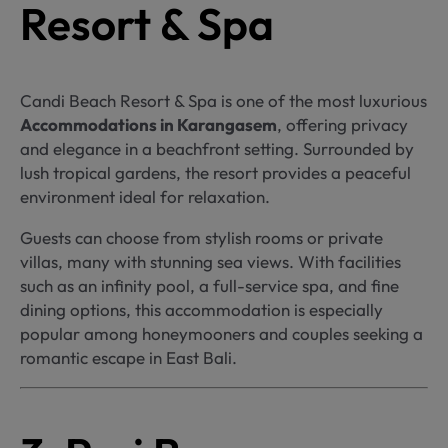
Resort & Spa
Candi Beach Resort & Spa is one of the most luxurious
Accommodations in Karangasem
, offering privacy
and elegance in a beachfront setting. Surrounded by
lush tropical gardens, the resort provides a peaceful
environment ideal for relaxation.
Guests can choose from stylish rooms or private
villas, many with stunning sea views. With facilities
such as an infinity pool, a full-service spa, and fine
dining options, this accommodation is especially
popular among honeymooners and couples seeking a
romantic escape in East Bali.