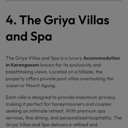
4. The Griya Villas
and Spa
The Griya Villas and Spa is a luxury
Accommodation
in Karangasem
known for its exclusivity and
breathtaking views. Located on a hillside, the
property offers private pool villas overlooking the
ocean or Mount Agung.
Each villa is designed to provide maximum privacy,
making it perfect for honeymooners and couples
seeking an intimate retreat. With premium spa
services, fine dining, and personalized hospitality, The
Griya Villas and Spa delivers a refined and