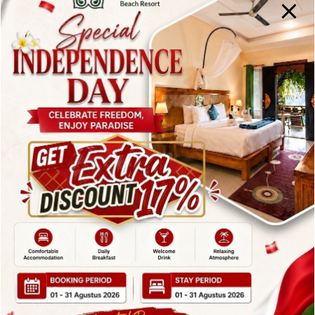
This beachfront resort offers direct access to the
beach, an outdoor swimming pool, and a relaxing
spa. Its tranquil setting and scenic ocean views make it
an excellent choice for travelers seeking a balance
between adventure and relaxation.
6. Blue Moon Villas
Amed
Blue Moon Villas Amed is a unique
Accommodation in
Karangasem
perched on a cliff overlooking the sea.
Its elevated position offers spectacular sunrise views
and panoramic coastal scenery.