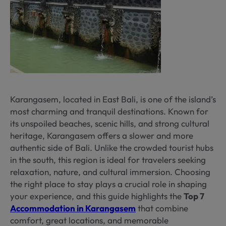
Karangasem, located in East Bali, is one of the island’s
most charming and tranquil destinations. Known for
its unspoiled beaches, scenic hills, and strong cultural
heritage, Karangasem offers a slower and more
authentic side of Bali. Unlike the crowded tourist hubs
in the south, this region is ideal for travelers seeking
relaxation, nature, and cultural immersion. Choosing
the right place to stay plays a crucial role in shaping
your experience, and this guide highlights the
Top 7
Accommodation in Karangasem
that combine
comfort, great locations, and memorable