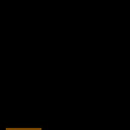
チ
й
ホ
о
テ
т
ル
е
л
ь
н
а
п
о
б
е
р
е
ж
ь
е