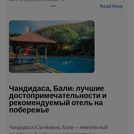
:
Read More
巴
厘
岛
甘
地
达
萨
旅
游
指
南
Чандидаса, Бали: лучшие
：
достопримечательности и
必
рекомендуемый отель на
去
побережье
景
点
Чандидаса (Candidasa), Бали — живописный
与