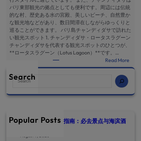
ч
バリ東部観光の拠点としても便利です。周辺には伝統
ш
的な村、歴史ある水の宮殿、美しいビーチ、自然豊か
и
な観光地などがあり、数日間滞在しながらゆっくりと
е
巡ることができます。 バリ島チャンディダサで訪れた
д
い観光スポット 1. チャンディダサ・ロータスラグーン
о
チャンディダサを代表する観光スポットのひとつが、
с
**ロータスラグーン（Lotus Lagoon）**です。…
т
:
Read More
о
バ
п
リ
Search
S
р
島
e
и
チ
a
м
ャ
r
е
ン
c
ч
デ
h
а
Popular Posts
ィ
巴厘岛甘地达萨旅游指南：必去景点与海滨酒
т
店推荐
ダ
е
サ
August 9, 2026
л