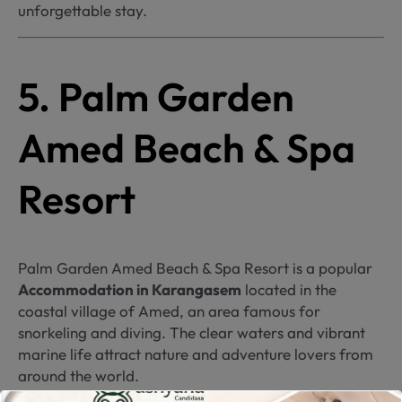
unforgettable stay.
5. Palm Garden
Amed Beach & Spa
Resort
Palm Garden Amed Beach & Spa Resort is a popular
Accommodation in Karangasem
located in the
coastal village of Amed, an area famous for
snorkeling and diving. The clear waters and vibrant
marine life attract nature and adventure lovers from
around the world.