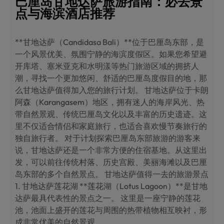
巴厘岛甘地达萨旅游指南：必去景
点与海滨酒店推荐
**甘地达萨（Candidasa Bali）**位于巴厘岛东部，是
一个风景优美、氛围宁静的海滨度假区。如果您希望避
开库塔、塞米亚克和水明漾等热门旅游区域的拥挤人
潮，寻找一个更加悠闲、舒适的巴厘岛度假目的地，那
么甘地达萨值得加入您的旅行计划。 甘地达萨位于卡朗
阿森（Karangasem）地区，拥有迷人的海岸风光、热
带自然景观、传统巴厘岛文化以及丰富的历史遗迹。这
里不仅适合情侣和家庭旅行，也适合喜欢慢节奏旅行的
独自旅行者。 对于计划探索巴厘岛东部旅游的游客来
说，甘地达萨还是一个非常方便的住宿基地。从这里出
发，可以前往传统村落、历史宫殿、美丽海滩以及巴厘
岛东部的多个自然景点。 甘地达萨值得一去的旅游景点
1. 甘地达萨莲花湖 **莲花湖（Lotus Lagoon）**是甘地
达萨最具代表性的景点之一。 这里是一座宁静的莲花
池，池面上盛开的莲花与周围的热带植物相互映衬，形
成非常优美的自然景观。…