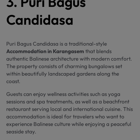
3. Puri Bagus
Candidasa
Puri Bagus Candidasa is a traditional-style
Accommodation in Karangasem
that blends
authentic Balinese architecture with modern comfort.
The property consists of charming bungalows set
within beautifully landscaped gardens along the
coast.
Guests can enjoy wellness activities such as yoga
sessions and spa treatments, as well as a beachfront
restaurant serving local and international cuisine. This
accommodation is ideal for travelers who want to
experience Balinese culture while enjoying a peaceful
seaside stay.