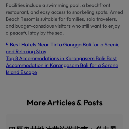
Facilities include a swimming pool, a beachfront
restaurant, and easy access to snorkeling spots. Amed
Beach Resort is suitable for families, solo travelers,
and budget-conscious visitors who still want to enjoy
a peaceful stay by the sea.
5 Best Hotels Near Tirta Gangga Bali for a Scenic
and Relaxing Stay
Top 8 Accommodations in Karangasem Bali: Best
Accommodation in Karangasem Bali for a Serene
Island Escape
More Articles & Posts