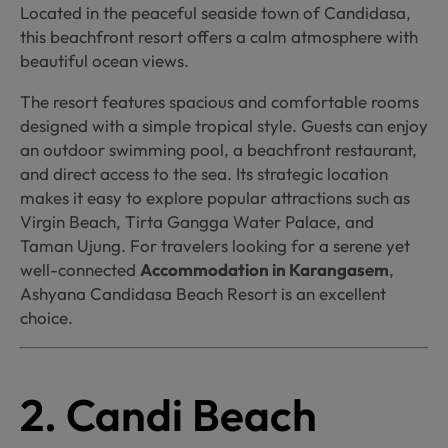
Located in the peaceful seaside town of Candidasa,
this beachfront resort offers a calm atmosphere with
beautiful ocean views.
The resort features spacious and comfortable rooms
designed with a simple tropical style. Guests can enjoy
an outdoor swimming pool, a beachfront restaurant,
and direct access to the sea. Its strategic location
makes it easy to explore popular attractions such as
Virgin Beach, Tirta Gangga Water Palace, and
Taman Ujung. For travelers looking for a serene yet
well-connected
Accommodation in Karangasem
,
Ashyana Candidasa Beach Resort is an excellent
choice.
2. Candi Beach