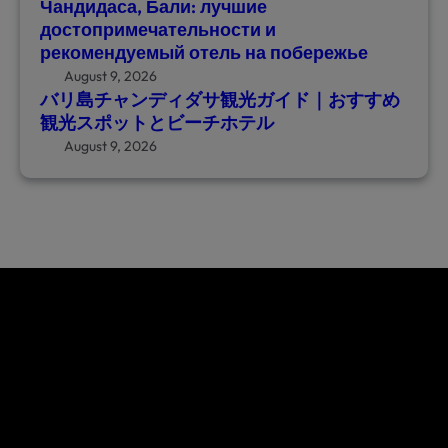
Чандидаса, Бали: лучшие
観
ь
достопримечательности и
光
н
рекомендуемый отель на побережье
ガ
о
August 9, 2026
イ
с
バリ島チャンディダサ観光ガイド｜おすすめ
ド
т
観光スポットとビーチホテル
｜
и
August 9, 2026
お
и
す
р
す
е
め
к
観
о
光
м
ス
е
ポ
н
ッ
д
ト
у
と
е
ビ
м
ー
ы