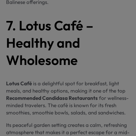
Balinese offerings.
7. Lotus Café –
Healthy and
Wholesome
Lotus Café
is a delightful spot for breakfast, light
meals, and healthy options, making it one of the top
Recommended Candidasa Restaurants
for wellness-
minded travelers. The café is known for its fresh
smoothies, smoothie bowls, salads, and sandwiches.
Its peaceful garden setting creates a calm, refreshing
atmosphere that makes it a perfect escape for a mid-