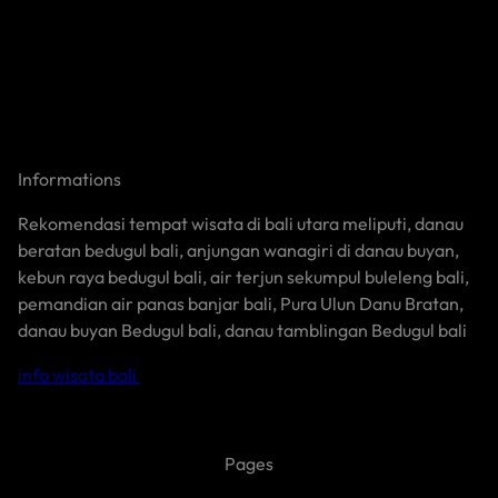
Informations
Rekomendasi tempat wisata di bali utara meliputi, danau
beratan bedugul bali, anjungan wanagiri di danau buyan,
kebun raya bedugul bali, air terjun sekumpul buleleng bali,
pemandian air panas banjar bali, Pura Ulun Danu Bratan,
danau buyan Bedugul bali, danau tamblingan Bedugul bali
info wisata bali
Pages