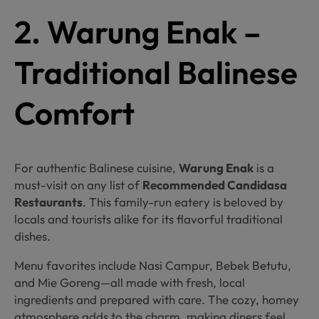
2. Warung Enak –
Traditional Balinese
Comfort
For authentic Balinese cuisine,
Warung Enak
is a
must-visit on any list of
Recommended Candidasa
Restaurants
. This family-run eatery is beloved by
locals and tourists alike for its flavorful traditional
dishes.
Menu favorites include Nasi Campur, Bebek Betutu,
and Mie Goreng—all made with fresh, local
ingredients and prepared with care. The cozy, homey
atmosphere adds to the charm, making diners feel