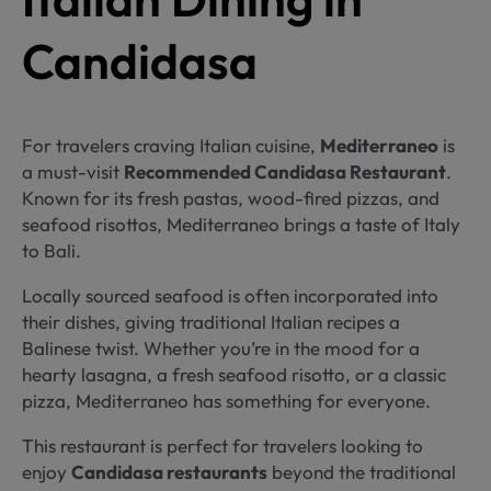
Candidasa
For travelers craving Italian cuisine,
Mediterraneo
is
a must-visit
Recommended Candidasa Restaurant
.
Known for its fresh pastas, wood-fired pizzas, and
seafood risottos, Mediterraneo brings a taste of Italy
to Bali.
Locally sourced seafood is often incorporated into
their dishes, giving traditional Italian recipes a
Balinese twist. Whether you’re in the mood for a
hearty lasagna, a fresh seafood risotto, or a classic
pizza, Mediterraneo has something for everyone.
This restaurant is perfect for travelers looking to
enjoy
Candidasa restaurants
beyond the traditional