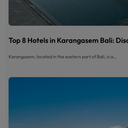
Top 8 Hotels in Karangasem Bali: Dis
Karangasem, located in the eastern part of Bali, is a…