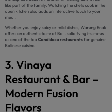
like part of the family. Watching the chefs cook in the
open kitchen also adds an interactive touch to your
meal.
Whether you enjoy spicy or mild dishes, Warung Enak
offers an authentic taste of Bali, solidifying its status
as one of the top
Candidasa restaurants
for genuine
Balinese cuisine.
3. Vinaya
Restaurant & Bar –
Modern Fusion
Flavors