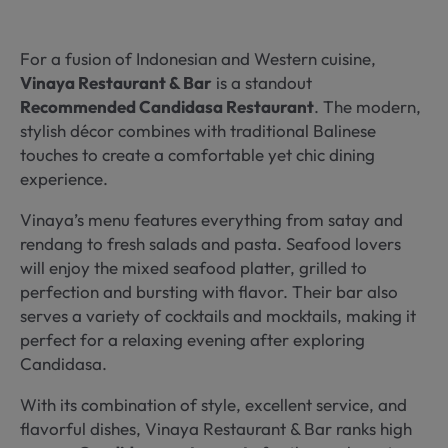
For a fusion of Indonesian and Western cuisine,
Vinaya Restaurant & Bar
is a standout
Recommended Candidasa Restaurant
. The modern,
stylish décor combines with traditional Balinese
touches to create a comfortable yet chic dining
experience.
Vinaya’s menu features everything from satay and
rendang to fresh salads and pasta. Seafood lovers
will enjoy the mixed seafood platter, grilled to
perfection and bursting with flavor. Their bar also
serves a variety of cocktails and mocktails, making it
perfect for a relaxing evening after exploring
Candidasa.
With its combination of style, excellent service, and
flavorful dishes, Vinaya Restaurant & Bar ranks high