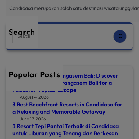
Candidasa merupakan salah satu destinasi wisata unggulan
Search
S
e
a
r
c
h
Popular Posts
Top 8 Hotels in Karangasem Bali: Discover
the Best Hotel in Karangasem Bali for a
Peaceful Tropical Escape
August 4, 2026
3 Best Beachfront Resorts in Candidasa for
a Relaxing and Memorable Getaway
June 17, 2026
3 Resort Tepi Pantai Terbaik di Candidasa
untuk Liburan yang Tenang dan Berkesan