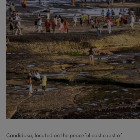
Candidasa, located on the peaceful east coast of