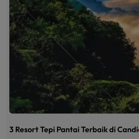
3 Resort Tepi Pantai Terbaik di Can