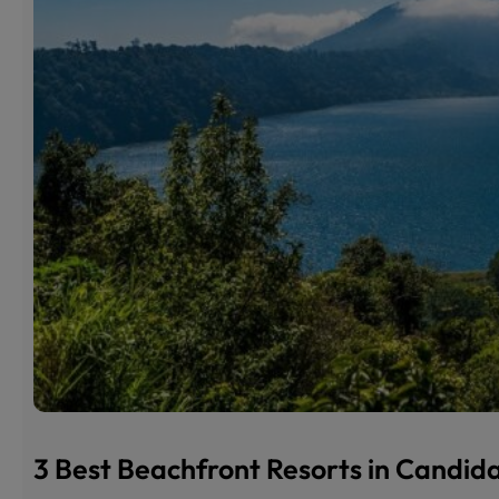
3 Best Beachfront Resorts in Candi