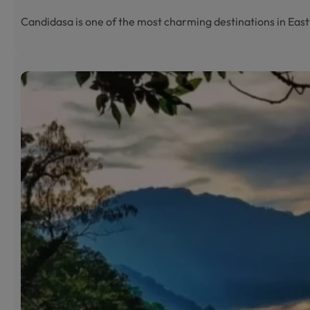
Candidasa is one of the most charming destinations in Eas