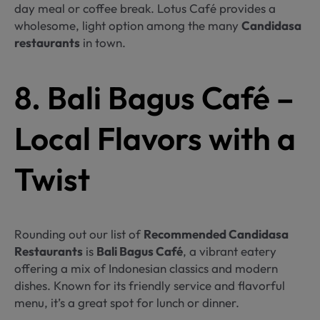
day meal or coffee break. Lotus Café provides a
wholesome, light option among the many
Candidasa
restaurants
in town.
8. Bali Bagus Café –
Local Flavors with a
Twist
Rounding out our list of
Recommended Candidasa
Restaurants
is
Bali Bagus Café
, a vibrant eatery
offering a mix of Indonesian classics and modern
dishes. Known for its friendly service and flavorful
menu, it’s a great spot for lunch or dinner.