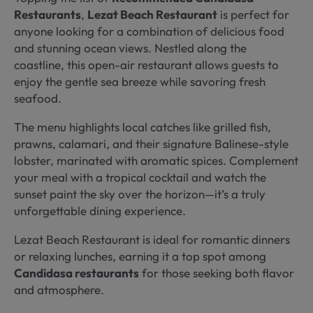
Restaurants
,
Lezat Beach Restaurant
is perfect for
anyone looking for a combination of delicious food
and stunning ocean views. Nestled along the
coastline, this open-air restaurant allows guests to
enjoy the gentle sea breeze while savoring fresh
seafood.
The menu highlights local catches like grilled fish,
prawns, calamari, and their signature Balinese-style
lobster, marinated with aromatic spices. Complement
your meal with a tropical cocktail and watch the
sunset paint the sky over the horizon—it’s a truly
unforgettable dining experience.
Lezat Beach Restaurant is ideal for romantic dinners
or relaxing lunches, earning it a top spot among
Candidasa restaurants
for those seeking both flavor
and atmosphere.