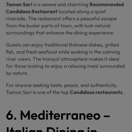
Taman Sari
is a serene and charming
Recommended
Candidasa Restaurant
located along a quiet
riverside. The restaurant offers a peaceful escape
from the busier parts of town, with lush natural
surroundings that enhance the dining experience.
Guests can enjoy traditional Balinese dishes, grilled
fish, and fresh seafood while soaking in the calming
river views. The tranquil atmosphere makes it ideal
for those looking to enjoy a relaxing meal surrounded
by nature.
For anyone seeking taste, peace, and authenticity,
Taman Sari is one of the top
Candidasa restaurants
.
6. Mediterraneo –
Italian Dining in