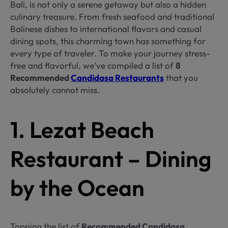
Bali, is not only a serene getaway but also a hidden
culinary treasure. From fresh seafood and traditional
Balinese dishes to international flavors and casual
dining spots, this charming town has something for
every type of traveler. To make your journey stress-
free and flavorful, we’ve compiled a list of
8
Recommended
Candidasa Restaurants
that you
absolutely cannot miss.
1. Lezat Beach
Restaurant – Dining
by the Ocean
Topping the list of
Recommended Candidasa