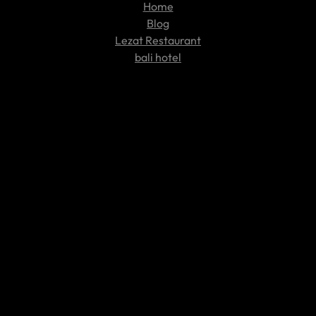
Home
Blog
Lezat Restaurant
bali hotel