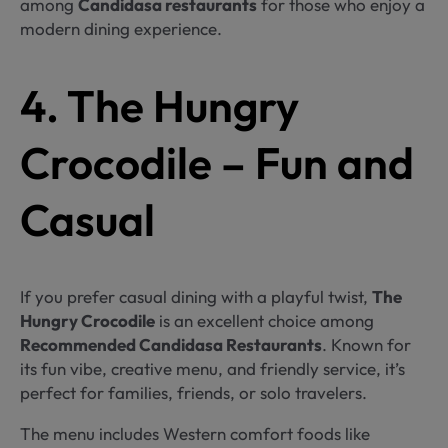
among
Candidasa restaurants
for those who enjoy a
modern dining experience.
4. The Hungry
Crocodile – Fun and
Casual
If you prefer casual dining with a playful twist,
The
Hungry Crocodile
is an excellent choice among
Recommended Candidasa Restaurants
. Known for
its fun vibe, creative menu, and friendly service, it’s
perfect for families, friends, or solo travelers.
The menu includes Western comfort foods like