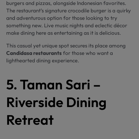
burgers and pizzas, alongside Indonesian favorites.
The restaurant’s signature crocodile burger is a quirky
and adventurous option for those looking to try
something new. Live music nights and eclectic décor
make dining here as entertaining as it is delicious.
This casual yet unique spot secures its place among
Candidasa restaurants
for those who want a
lighthearted dining experience.
5. Taman Sari –
Riverside Dining
Retreat