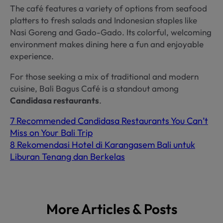
The café features a variety of options from seafood
platters to fresh salads and Indonesian staples like
Nasi Goreng and Gado-Gado. Its colorful, welcoming
environment makes dining here a fun and enjoyable
experience.
For those seeking a mix of traditional and modern
cuisine, Bali Bagus Café is a standout among
Candidasa restaurants
.
7 Recommended Candidasa Restaurants You Can’t
Miss on Your Bali Trip
8 Rekomendasi Hotel di Karangasem Bali untuk
Liburan Tenang dan Berkelas
More Articles & Posts