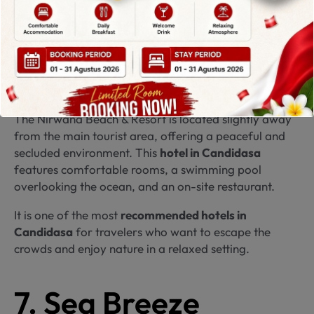
Secluded
Beachfront Retreat
The Nirwana Beach & Resort is located slightly away
from the main tourist area, offering a peaceful and
secluded environment. This
hotel in Candidasa
features comfortable rooms, a swimming pool
overlooking the ocean, and an on-site restaurant.
It is one of the most
recommended hotels in
Candidasa
for travelers who want to escape the
crowds and enjoy nature in a relaxed setting.
7. Sea Breeze