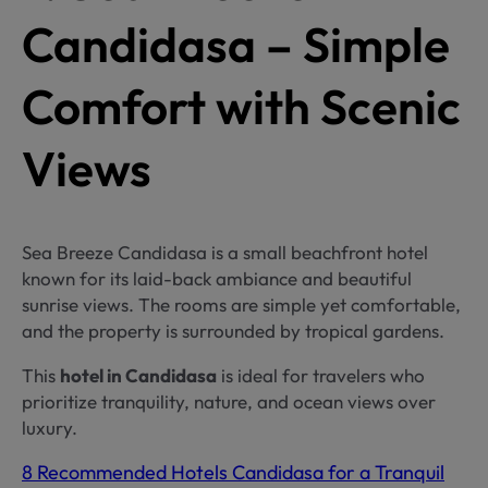
Candidasa – Simple
Comfort with Scenic
Views
Sea Breeze Candidasa is a small beachfront hotel
known for its laid-back ambiance and beautiful
sunrise views. The rooms are simple yet comfortable,
and the property is surrounded by tropical gardens.
This
hotel in Candidasa
is ideal for travelers who
prioritize tranquility, nature, and ocean views over
luxury.
8 Recommended Hotels Candidasa for a Tranquil