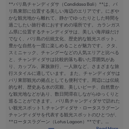
**バリ島チャンディダサ（Candidasa Bali）**は、バ
с
リ島東部に位置する美しい海辺のエリアです。にぎや
а
かな観光地から離れて、静かでゆったりとした時間を
,
過ごしたい旅行者におすすめの場所です。 カランガス
Б
ム県に位置するチャンディダサは、美しい海岸線だけ
а
でなく、バリ島の伝統文化、歴史的な観光スポット、
л
豊かな自然を一度に楽しめることが魅力です。 クタ、
и
スミニャック、チャングーなどの人気エリアと比べる
:
と、チャンディダサは比較的落ち着いた雰囲気があ
л
り、カップル、家族旅行、一人旅など、さまざまな旅
у
行スタイルに適しています。 また、チャンディダサは
ч
バリ東部観光の拠点としても便利です。周辺には伝統
ш
的な村、歴史ある水の宮殿、美しいビーチ、自然豊か
и
な観光地などがあり、数日間滞在しながらゆっくりと
е
巡ることができます。 バリ島チャンディダサで訪れた
д
い観光スポット 1. チャンディダサ・ロータスラグーン
о
チャンディダサを代表する観光スポットのひとつが、
с
**ロータスラグーン（Lotus Lagoon）**です。…
т
:
Read More