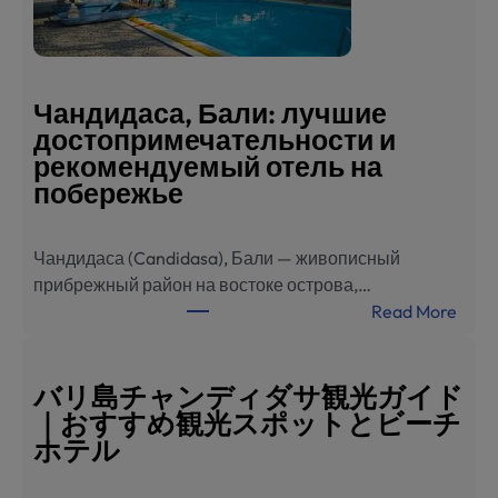
旅
游
指
南
Чандидаса, Бали: лучшие
：
достопримечательности и
必
рекомендуемый отель на
去
побережье
景
点
Чандидаса (Candidasa), Бали — живописный
与
прибрежный район на востоке острова,…
海
:
Read More
滨
Ч
酒
а
店
н
バリ島チャンディダサ観光ガイド
推
д
｜おすすめ観光スポットとビーチ
荐
и
ホテル
д
а