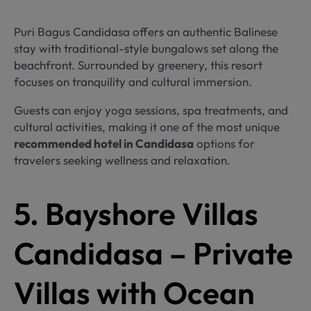
Puri Bagus Candidasa offers an authentic Balinese
stay with traditional-style bungalows set along the
beachfront. Surrounded by greenery, this resort
focuses on tranquility and cultural immersion.
Guests can enjoy yoga sessions, spa treatments, and
cultural activities, making it one of the most unique
recommended hotel in Candidasa
options for
travelers seeking wellness and relaxation.
5. Bayshore Villas
Candidasa – Private
Villas with Ocean