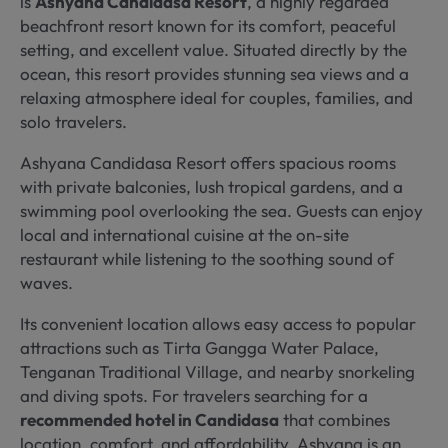
is
Ashyana Candidasa Resort
, a highly regarded
beachfront resort known for its comfort, peaceful
setting, and excellent value. Situated directly by the
ocean, this resort provides stunning sea views and a
relaxing atmosphere ideal for couples, families, and
solo travelers.
Ashyana Candidasa Resort offers spacious rooms
with private balconies, lush tropical gardens, and a
swimming pool overlooking the sea. Guests can enjoy
local and international cuisine at the on-site
restaurant while listening to the soothing sound of
waves.
Its convenient location allows easy access to popular
attractions such as Tirta Gangga Water Palace,
Tenganan Traditional Village, and nearby snorkeling
and diving spots. For travelers searching for a
recommended hotel in Candidasa
that combines
location, comfort, and affordability, Ashyana is an