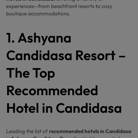
experiences—from beachfront resorts to cozy
boutique accommodations.
1. Ashyana
Candidasa Resort –
The Top
Recommended
Hotel in Candidasa
Leading the list of
recommended hotels in Candidasa