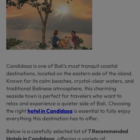
Candidasa is one of Bali’s most tranquil coastal
destinations, located on the eastern side of the island.
Known for its calm beaches, crystal-clear waters, and
traditional Balinese atmosphere, this charming
seaside town is perfect for travelers who want to
relax and experience a quieter side of Bali. Choosing
the right
hotel in Candidasa
is essential to fully enjoy
everything this destination has to offer.
Below is a carefully selected list of
7 Recommended
Hotels in Candidasa
, offering a variety of