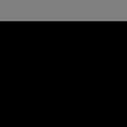
す
е
め
к
観
о
光
м
ス
е
ポ
н
ッ
д
ト
у
と
е
ビ
м
ー
ы
チ
й
ホ
о
テ
т
ル
е
л
ь
н
а