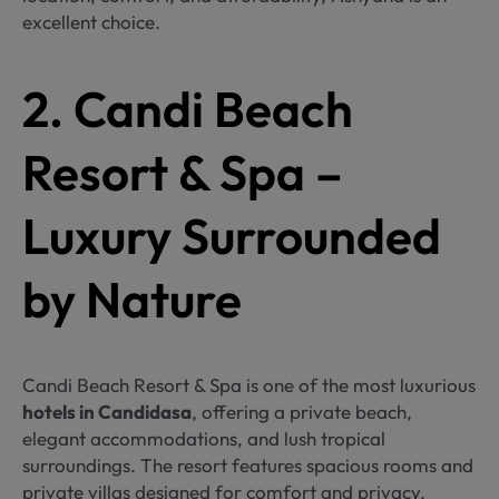
excellent choice.
2. Candi Beach
Resort & Spa –
Luxury Surrounded
by Nature
Candi Beach Resort & Spa is one of the most luxurious
hotels in Candidasa
, offering a private beach,
elegant accommodations, and lush tropical
surroundings. The resort features spacious rooms and
private villas designed for comfort and privacy.