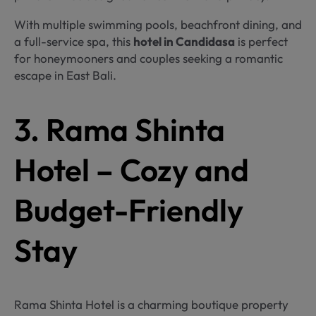
With multiple swimming pools, beachfront dining, and
a full-service spa, this
hotel in Candidasa
is perfect
for honeymooners and couples seeking a romantic
escape in East Bali.
3. Rama Shinta
Hotel – Cozy and
Budget-Friendly
Stay
Rama Shinta Hotel is a charming boutique property