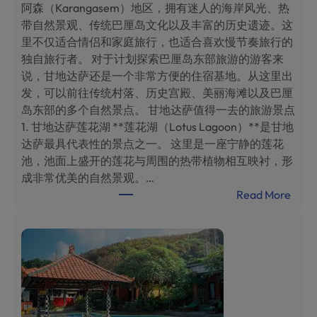
阿森（Karangasem）地区，拥有迷人的海岸风光、热
带自然景观、传统巴厘岛文化以及丰富的历史遗迹。这
里不仅适合情侣和家庭旅行，也适合喜欢慢节奏旅行的
独自旅行者。 对于计划探索巴厘岛东部旅游的游客来
说，甘地达萨还是一个非常方便的住宿基地。从这里出
发，可以前往传统村落、历史宫殿、美丽海滩以及巴厘
岛东部的多个自然景点。 甘地达萨值得一去的旅游景点
1. 甘地达萨莲花湖 **莲花湖（Lotus Lagoon）**是甘地
达萨最具代表性的景点之一。 这里是一座宁静的莲花
池，池面上盛开的莲花与周围的热带植物相互映衬，形
成非常优美的自然景观。…
:
Read More
巴
厘
岛
甘
地
达
萨