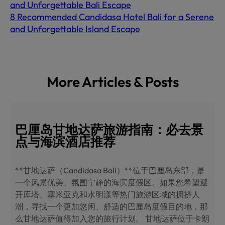
and Unforgettable Bali Escape
8 Recommended Candidasa Hotel Bali for a Serene
and Unforgettable Island Escape
More Articles & Posts
巴厘岛甘地达萨旅游指南：必去景
点与海滨酒店推荐
**甘地达萨（Candidasa Bali）**位于巴厘岛东部，是
一个风景优美、氛围宁静的海滨度假区。如果您希望避
开库塔、塞米亚克和水明漾等热门旅游区域的拥挤人
潮，寻找一个更加悠闲、舒适的巴厘岛度假目的地，那
么甘地达萨值得加入您的旅行计划。 甘地达萨位于卡朗