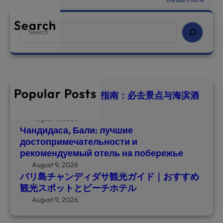
о
バ
п
リ
Search
S
р
島
e
и
チ
a
м
ャ
r
е
ン
c
ч
デ
h
а
Popular Posts
ィ
巴厘岛甘地达萨旅游指南：必去景点与海滨酒
т
店推荐
ダ
е
サ
August 9, 2026
л
Чандидаса, Бали: лучшие
観
ь
достопримечательности и
光
н
рекомендуемый отель на побережье
ガ
о
August 9, 2026
イ
с
バリ島チャンディダサ観光ガイド｜おすすめ
ド
т
観光スポットとビーチホテル
｜
и
August 9, 2026
お
и
す
р