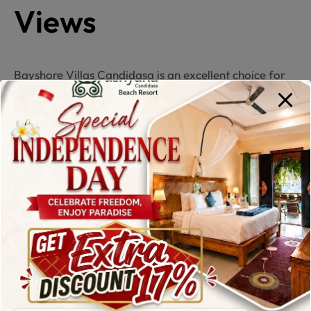
Views
Bayshore Villas Candidasa is an excellent choice for
travelers who value privacy and comfort. This
beachfront property offers private villas with stunning
ocean views, some featuring personal swimming
pools.
Personalized service and a quiet environment make
Bayshore Villas stand out among
hotels in
Candidasa
, especially for couples and families.
6. The Nirwana
Beach & Resort – A