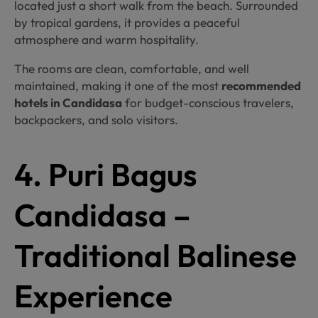
located just a short walk from the beach. Surrounded
by tropical gardens, it provides a peaceful
atmosphere and warm hospitality.
The rooms are clean, comfortable, and well
maintained, making it one of the most
recommended
hotels in Candidasa
for budget-conscious travelers,
backpackers, and solo visitors.
4. Puri Bagus
Candidasa –
Traditional Balinese
Experience