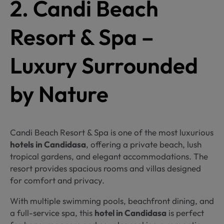
2. Candi Beach
Resort & Spa –
Luxury Surrounded
by Nature
Candi Beach Resort & Spa is one of the most luxurious
hotels in Candidasa
, offering a private beach, lush
tropical gardens, and elegant accommodations. The
resort provides spacious rooms and villas designed
for comfort and privacy.
With multiple swimming pools, beachfront dining, and
a full-service spa, this
hotel in Candidasa
is perfect