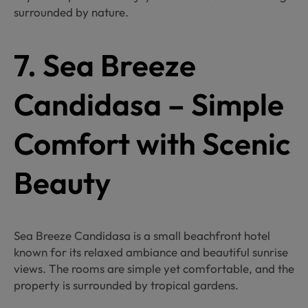
surrounded by nature.
7. Sea Breeze
Candidasa – Simple
Comfort with Scenic
Beauty
Sea Breeze Candidasa is a small beachfront hotel
known for its relaxed ambiance and beautiful sunrise
views. The rooms are simple yet comfortable, and the
property is surrounded by tropical gardens.