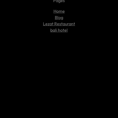
Pages
Home
Blog
Lezat Restaurant
bali hotel