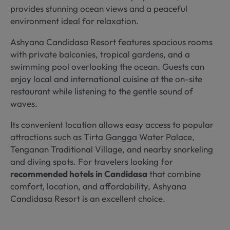
provides stunning ocean views and a peaceful
environment ideal for relaxation.
Ashyana Candidasa Resort features spacious rooms
with private balconies, tropical gardens, and a
swimming pool overlooking the ocean. Guests can
enjoy local and international cuisine at the on-site
restaurant while listening to the gentle sound of
waves.
Its convenient location allows easy access to popular
attractions such as Tirta Gangga Water Palace,
Tenganan Traditional Village, and nearby snorkeling
and diving spots. For travelers looking for
recommended hotels in Candidasa
that combine
comfort, location, and affordability, Ashyana
Candidasa Resort is an excellent choice.