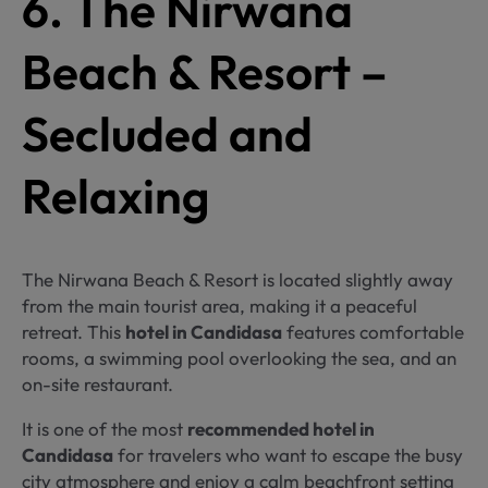
6. The Nirwana
Beach & Resort –
Secluded and
Relaxing
The Nirwana Beach & Resort is located slightly away
from the main tourist area, making it a peaceful
retreat. This
hotel in Candidasa
features comfortable
rooms, a swimming pool overlooking the sea, and an
on-site restaurant.
It is one of the most
recommended hotel in
Candidasa
for travelers who want to escape the busy
city atmosphere and enjoy a calm beachfront setting