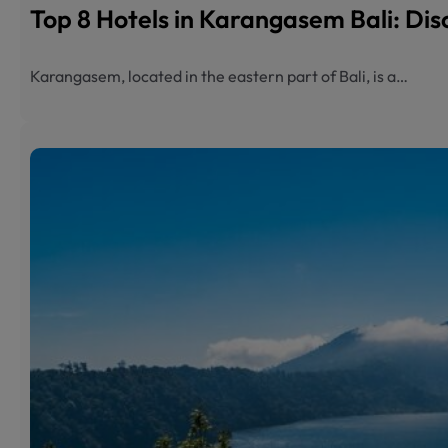
Top 8 Hotels in Karangasem Bali: Dis
Karangasem, located in the eastern part of Bali, is a…