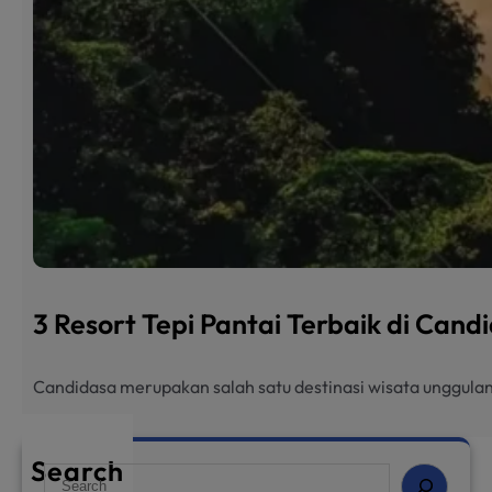
3 Resort Tepi Pantai Terbaik di Can
Candidasa merupakan salah satu destinasi wisata unggulan
Search
S