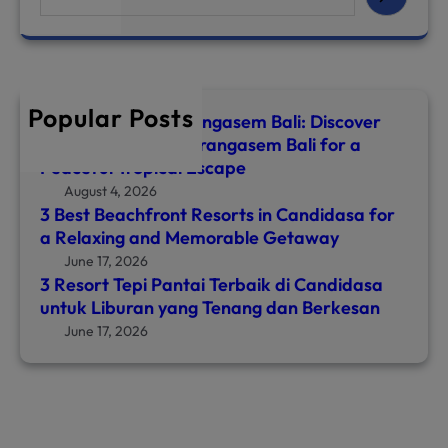
e
a
r
c
h
Popular Posts
Top 8 Hotels in Karangasem Bali: Discover
the Best Hotel in Karangasem Bali for a
Peaceful Tropical Escape
August 4, 2026
3 Best Beachfront Resorts in Candidasa for
a Relaxing and Memorable Getaway
June 17, 2026
3 Resort Tepi Pantai Terbaik di Candidasa
untuk Liburan yang Tenang dan Berkesan
June 17, 2026