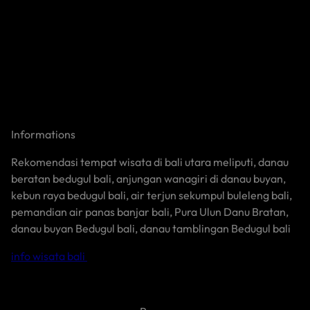
Informations
Rekomendasi tempat wisata di bali utara meliputi, danau
beratan bedugul bali, anjungan wanagiri di danau buyan,
kebun raya bedugul bali, air terjun sekumpul buleleng bali,
pemandian air panas banjar bali, Pura Ulun Danu Bratan,
danau buyan Bedugul bali, danau tamblingan Bedugul bali
info wisata bali