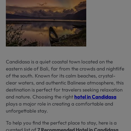
Candidasa is a quiet coastal town located on the
eastern side of Bali, far from the crowds and nightlife
of the south. Known for its calm beaches, crystal-
clear waters, and authentic Balinese atmosphere, this
destination is perfect for travelers seeking relaxation
and nature. Choosing the right
hotel in Candidasa
plays a major role in creating a comfortable and
unforgettable stay.
To help you find the perfect place to stay, here is a
curated list of
7 Recommended Hotel in Candidasa
,