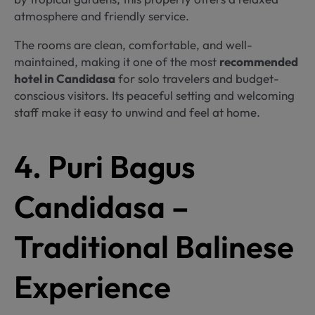
atmosphere and friendly service.
The rooms are clean, comfortable, and well-
maintained, making it one of the most
recommended
hotel in Candidasa
for solo travelers and budget-
conscious visitors. Its peaceful setting and welcoming
staff make it easy to unwind and feel at home.
4. Puri Bagus
Candidasa –
Traditional Balinese
Experience