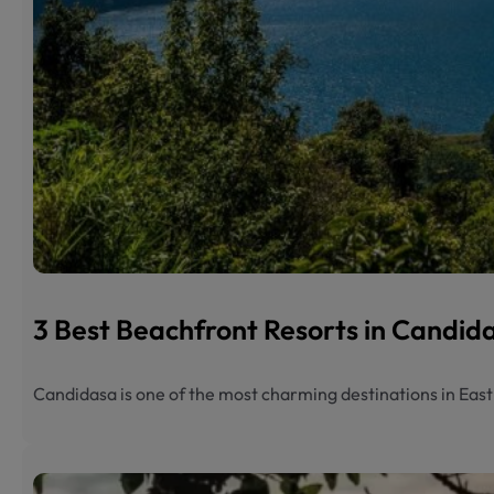
3 Best Beachfront Resorts in Candi
Candidasa is one of the most charming destinations in Eas