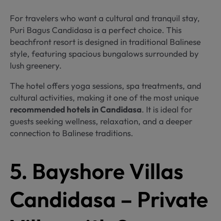
For travelers who want a cultural and tranquil stay,
Puri Bagus Candidasa is a perfect choice. This
beachfront resort is designed in traditional Balinese
style, featuring spacious bungalows surrounded by
lush greenery.
The hotel offers yoga sessions, spa treatments, and
cultural activities, making it one of the most unique
recommended hotels in Candidasa
. It is ideal for
guests seeking wellness, relaxation, and a deeper
connection to Balinese traditions.
5. Bayshore Villas
Candidasa – Private