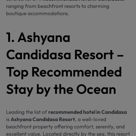
ranging from beachfront resorts to charming
boutique accommodations.
1. Ashyana
Candidasa Resort –
Top Recommended
Stay by the Ocean
Leading the list of
recommended hotel in Candidasa
is
Ashyana Candidasa Resort
, a well-loved
beachfront property offering comfort, serenity, and
excellent value. Located directly by the sea, this resort