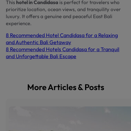
This
hotel in Candidasa
is perfect for travelers who
prioritize location, ocean views, and tranquility over
luxury. It offers a genuine and peaceful East Bali
experience.
8 Recommended Hotel Candidasa for a Relaxing
and Authentic Bali Getaway
8 Recommended Hotels Candidasa for a Tranquil
and Unforgettable Bali Escape
More Articles & Posts