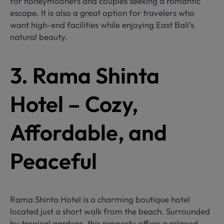
for honeymooners and couples seeking a romantic
escape. It is also a great option for travelers who
want high-end facilities while enjoying East Bali’s
natural beauty.
3. Rama Shinta
Hotel – Cozy,
Affordable, and
Peaceful
Rama Shinta Hotel is a charming boutique hotel
located just a short walk from the beach. Surrounded
by tropical gardens, this property offers a relaxed