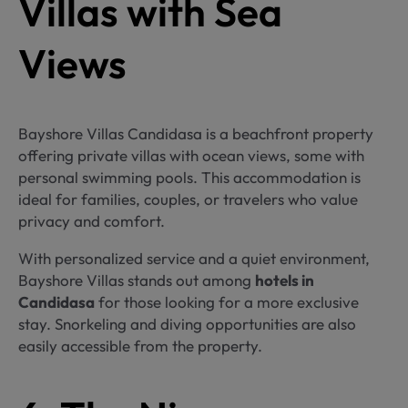
Villas with Sea
Views
Bayshore Villas Candidasa is a beachfront property
offering private villas with ocean views, some with
personal swimming pools. This accommodation is
ideal for families, couples, or travelers who value
privacy and comfort.
With personalized service and a quiet environment,
Bayshore Villas stands out among
hotels in
Candidasa
for those looking for a more exclusive
stay. Snorkeling and diving opportunities are also
easily accessible from the property.