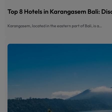
Top 8 Hotels in Karangasem Bali: Dis
Karangasem, located in the eastern part of Bali, is a…