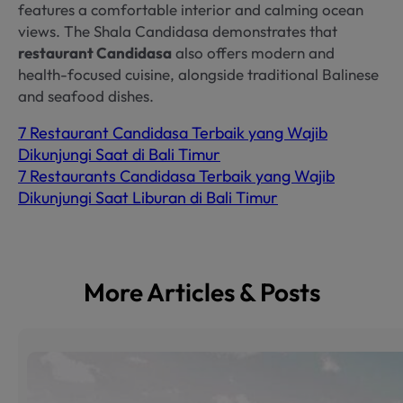
features a comfortable interior and calming ocean
views. The Shala Candidasa demonstrates that
restaurant Candidasa
also offers modern and
health-focused cuisine, alongside traditional Balinese
and seafood dishes.
7 Restaurant Candidasa Terbaik yang Wajib
Dikunjungi Saat di Bali Timur
7 Restaurants Candidasa Terbaik yang Wajib
Dikunjungi Saat Liburan di Bali Timur
More Articles & Posts