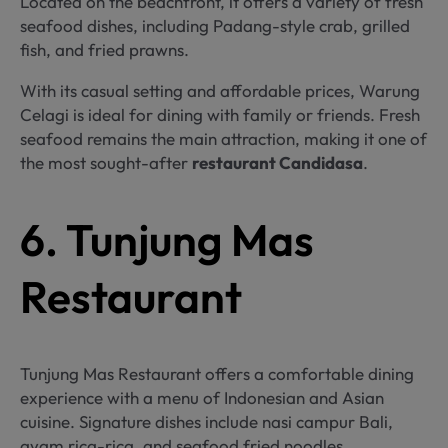
Located on the beachfront, it offers a variety of fresh
seafood dishes, including Padang-style crab, grilled
fish, and fried prawns.
With its casual setting and affordable prices, Warung
Celagi is ideal for dining with family or friends. Fresh
seafood remains the main attraction, making it one of
the most sought-after
restaurant Candidasa
.
6. Tunjung Mas
Restaurant
Tunjung Mas Restaurant offers a comfortable dining
experience with a menu of Indonesian and Asian
cuisine. Signature dishes include nasi campur Bali,
ayam rica-rica, and seafood fried noodles.