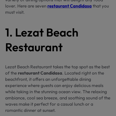
lover. Here are seven
restaurant Candidasa
that you
must visit.
1. Lezat Beach
Restaurant
Lezat Beach Restaurant takes the top spot as the best
of the
restaurant Candidasa
. Located right on the
beachfront, it offers an unforgettable dining
experience where guests can enjoy delicious meals
while taking in the stunning ocean view. The relaxing
ambiance, cool sea breeze, and soothing sound of the
waves make it perfect for a casual lunch or a
romantic dinner at sunset.