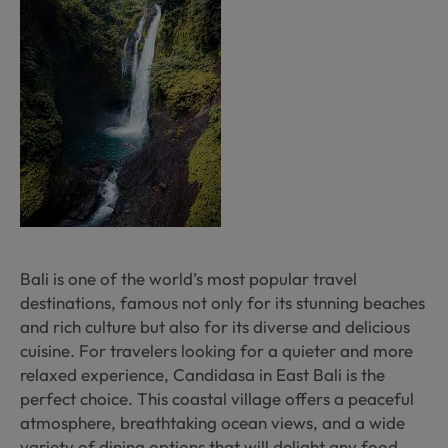
Bali is one of the world’s most popular travel
destinations, famous not only for its stunning beaches
and rich culture but also for its diverse and delicious
cuisine. For travelers looking for a quieter and more
relaxed experience, Candidasa in East Bali is the
perfect choice. This coastal village offers a peaceful
atmosphere, breathtaking ocean views, and a wide
variety of dining options that will delight any food