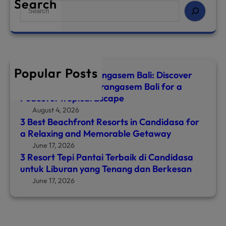
Search
S
e
a
r
c
h
Popular Posts
Top 8 Hotels in Karangasem Bali: Discover
the Best Hotel in Karangasem Bali for a
Peaceful Tropical Escape
August 4, 2026
3 Best Beachfront Resorts in Candidasa for
a Relaxing and Memorable Getaway
June 17, 2026
3 Resort Tepi Pantai Terbaik di Candidasa
untuk Liburan yang Tenang dan Berkesan
June 17, 2026