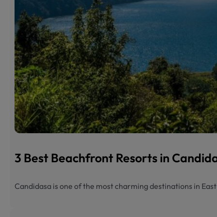
3 Best Beachfront Resorts in Candi
Candidasa is one of the most charming destinations in Eas