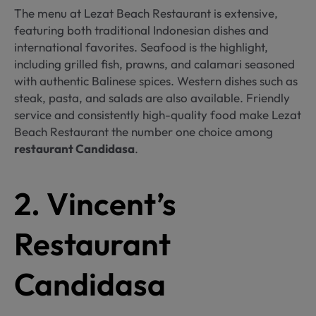
The menu at Lezat Beach Restaurant is extensive,
featuring both traditional Indonesian dishes and
international favorites. Seafood is the highlight,
including grilled fish, prawns, and calamari seasoned
with authentic Balinese spices. Western dishes such as
steak, pasta, and salads are also available. Friendly
service and consistently high-quality food make Lezat
Beach Restaurant the number one choice among
restaurant Candidasa
.
2. Vincent’s
Restaurant
Candidasa