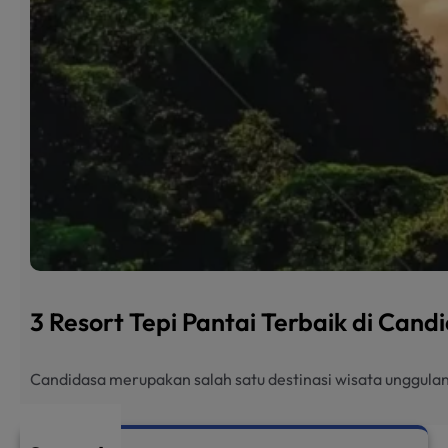
3 Resort Tepi Pantai Terbaik di Can
Candidasa merupakan salah satu destinasi wisata unggulan