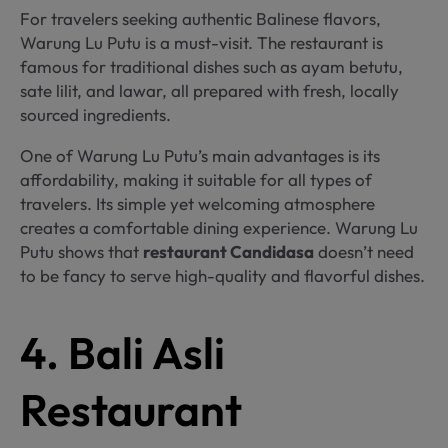
For travelers seeking authentic Balinese flavors,
Warung Lu Putu is a must-visit. The restaurant is
famous for traditional dishes such as ayam betutu,
sate lilit, and lawar, all prepared with fresh, locally
sourced ingredients.
One of Warung Lu Putu’s main advantages is its
affordability, making it suitable for all types of
travelers. Its simple yet welcoming atmosphere
creates a comfortable dining experience. Warung Lu
Putu shows that
restaurant Candidasa
doesn’t need
to be fancy to serve high-quality and flavorful dishes.
4. Bali Asli
Restaurant