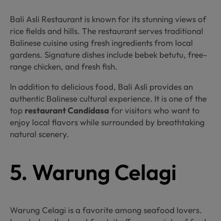
Bali Asli Restaurant is known for its stunning views of
rice fields and hills. The restaurant serves traditional
Balinese cuisine using fresh ingredients from local
gardens. Signature dishes include bebek betutu, free-
range chicken, and fresh fish.
In addition to delicious food, Bali Asli provides an
authentic Balinese cultural experience. It is one of the
top
restaurant Candidasa
for visitors who want to
enjoy local flavors while surrounded by breathtaking
natural scenery.
5. Warung Celagi
Warung Celagi is a favorite among seafood lovers.