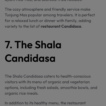
The cozy atmosphere and friendly service make
Tunjung Mas popular among travelers. It is perfect
for a relaxed lunch or dinner with family, adding
variety to the list of
restaurant Candidasa
.
7. The Shala
Candidasa
The Shala Candidasa caters to health-conscious
visitors with its menu of organic and vegetarian
options, including fresh salads, smoothie bowls, and
organic rice meals.
In addition to its healthy menu, the restaurant