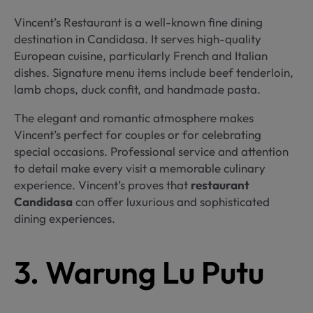
Vincent’s Restaurant is a well-known fine dining
destination in Candidasa. It serves high-quality
European cuisine, particularly French and Italian
dishes. Signature menu items include beef tenderloin,
lamb chops, duck confit, and handmade pasta.
The elegant and romantic atmosphere makes
Vincent’s perfect for couples or for celebrating
special occasions. Professional service and attention
to detail make every visit a memorable culinary
experience. Vincent’s proves that
restaurant
Candidasa
can offer luxurious and sophisticated
dining experiences.
3. Warung Lu Putu