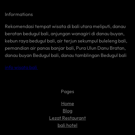
Informations
Rekomendasi tempat wisata di bali utara meliputi, danau
beratan bedugul bali, anjungan wanagiri di danau buyan,
kebun raya bedugul bali, air terjun sekumpul buleleng bali,
pemandian air panas banjar bali, Pura Ulun Danu Bratan,
danau buyan Bedugul bali, danau tamblingan Bedugul bali
info wisata bali
Pages
Home
Blog
Lezat Restaurant
bali hotel